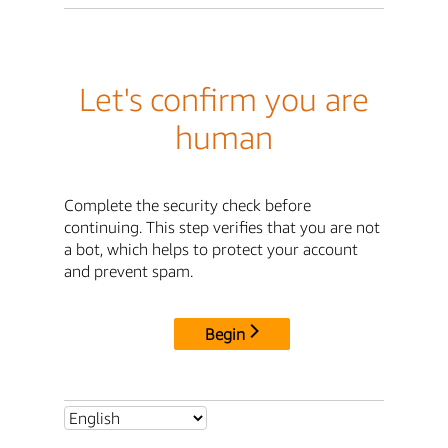
Let's confirm you are
human
Complete the security check before
continuing. This step verifies that you are not
a bot, which helps to protect your account
and prevent spam.
Begin