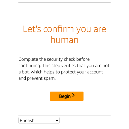
Let's confirm you are
human
Complete the security check before
continuing. This step verifies that you are not
a bot, which helps to protect your account
and prevent spam.
Begin