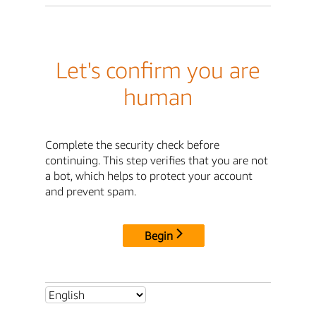
Let's confirm you are
human
Complete the security check before
continuing. This step verifies that you are not
a bot, which helps to protect your account
and prevent spam.
Begin