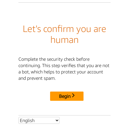
Let's confirm you are
human
Complete the security check before
continuing. This step verifies that you are not
a bot, which helps to protect your account
and prevent spam.
Begin