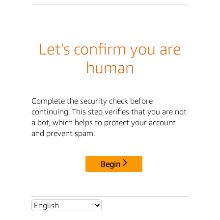
Let's confirm you are
human
Complete the security check before
continuing. This step verifies that you are not
a bot, which helps to protect your account
and prevent spam.
Begin