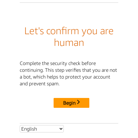
Let's confirm you are
human
Complete the security check before
continuing. This step verifies that you are not
a bot, which helps to protect your account
and prevent spam.
Begin