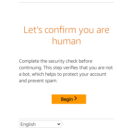
Let's confirm you are
human
Complete the security check before
continuing. This step verifies that you are not
a bot, which helps to protect your account
and prevent spam.
Begin