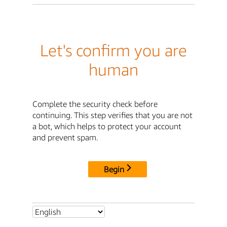
Let's confirm you are
human
Complete the security check before
continuing. This step verifies that you are not
a bot, which helps to protect your account
and prevent spam.
Begin