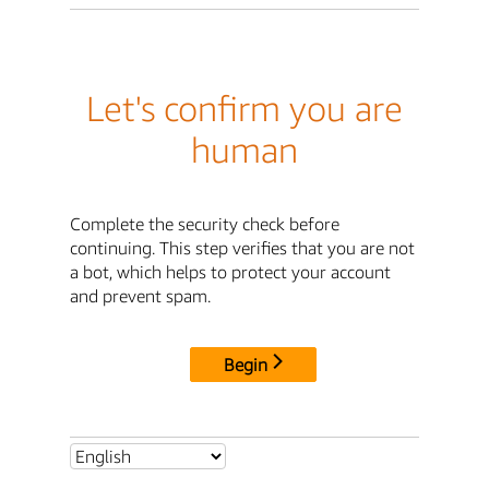
Let's confirm you are
human
Complete the security check before
continuing. This step verifies that you are not
a bot, which helps to protect your account
and prevent spam.
Begin