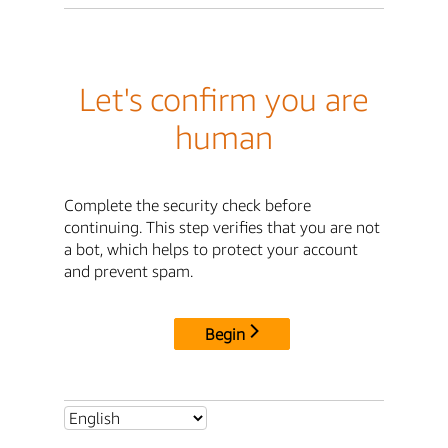
Let's confirm you are
human
Complete the security check before
continuing. This step verifies that you are not
a bot, which helps to protect your account
and prevent spam.
Begin