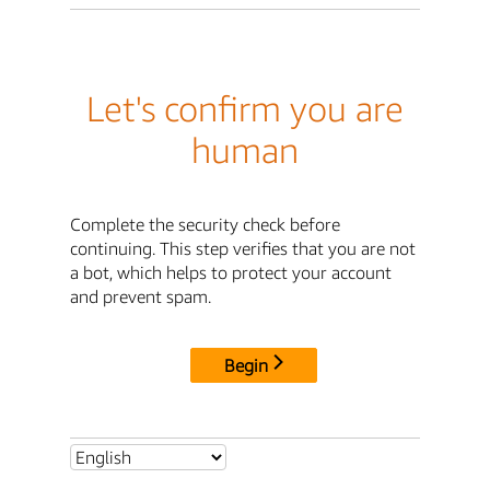
Let's confirm you are
human
Complete the security check before
continuing. This step verifies that you are not
a bot, which helps to protect your account
and prevent spam.
Begin