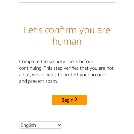
Let's confirm you are
human
Complete the security check before
continuing. This step verifies that you are not
a bot, which helps to protect your account
and prevent spam.
Begin