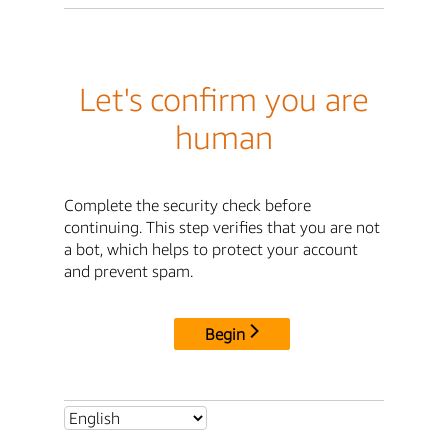
Let's confirm you are
human
Complete the security check before
continuing. This step verifies that you are not
a bot, which helps to protect your account
and prevent spam.
Begin