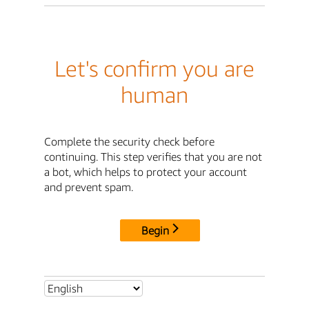
Let's confirm you are
human
Complete the security check before
continuing. This step verifies that you are not
a bot, which helps to protect your account
and prevent spam.
Begin