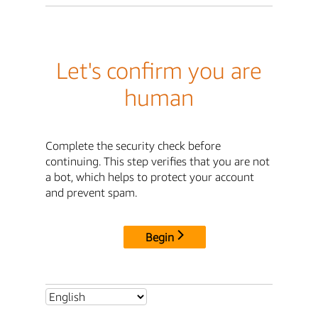
Let's confirm you are
human
Complete the security check before
continuing. This step verifies that you are not
a bot, which helps to protect your account
and prevent spam.
Begin