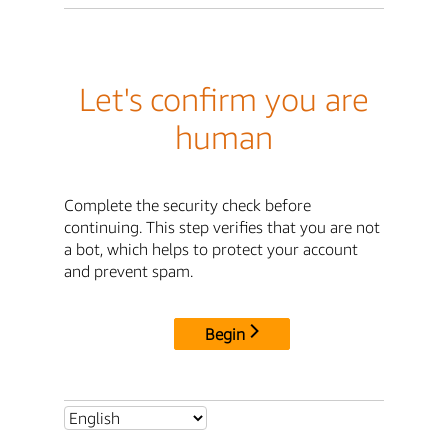
Let's confirm you are
human
Complete the security check before
continuing. This step verifies that you are not
a bot, which helps to protect your account
and prevent spam.
Begin