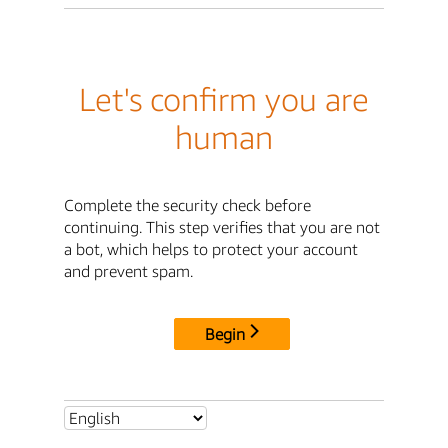
Let's confirm you are
human
Complete the security check before
continuing. This step verifies that you are not
a bot, which helps to protect your account
and prevent spam.
Begin