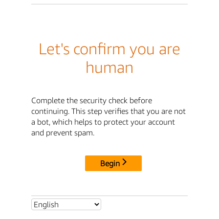
Let's confirm you are
human
Complete the security check before
continuing. This step verifies that you are not
a bot, which helps to protect your account
and prevent spam.
Begin