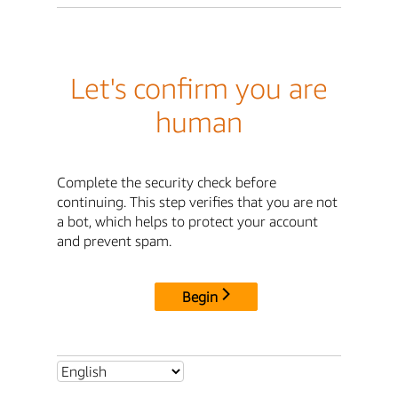
Let's confirm you are
human
Complete the security check before
continuing. This step verifies that you are not
a bot, which helps to protect your account
and prevent spam.
Begin