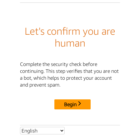
Let's confirm you are
human
Complete the security check before
continuing. This step verifies that you are not
a bot, which helps to protect your account
and prevent spam.
Begin