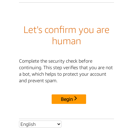
Let's confirm you are
human
Complete the security check before
continuing. This step verifies that you are not
a bot, which helps to protect your account
and prevent spam.
Begin