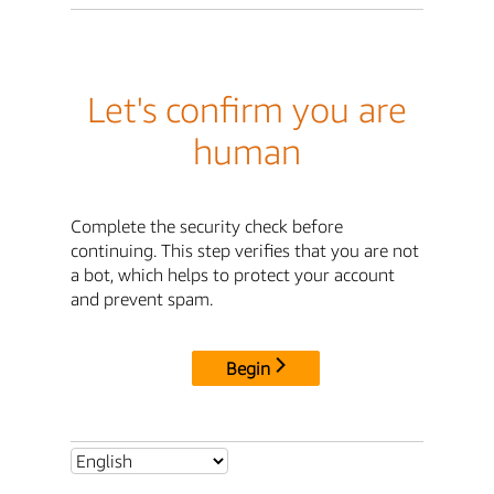
Let's confirm you are
human
Complete the security check before
continuing. This step verifies that you are not
a bot, which helps to protect your account
and prevent spam.
Begin