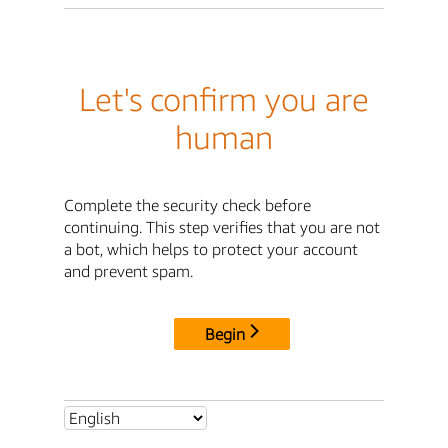
Let's confirm you are
human
Complete the security check before
continuing. This step verifies that you are not
a bot, which helps to protect your account
and prevent spam.
Begin