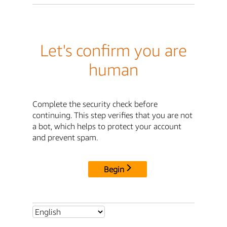
Let's confirm you are
human
Complete the security check before
continuing. This step verifies that you are not
a bot, which helps to protect your account
and prevent spam.
Begin