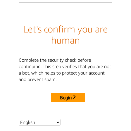
Let's confirm you are
human
Complete the security check before
continuing. This step verifies that you are not
a bot, which helps to protect your account
and prevent spam.
Begin