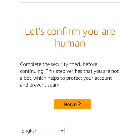
Let's confirm you are
human
Complete the security check before
continuing. This step verifies that you are not
a bot, which helps to protect your account
and prevent spam.
Begin