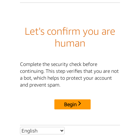
Let's confirm you are
human
Complete the security check before
continuing. This step verifies that you are not
a bot, which helps to protect your account
and prevent spam.
Begin