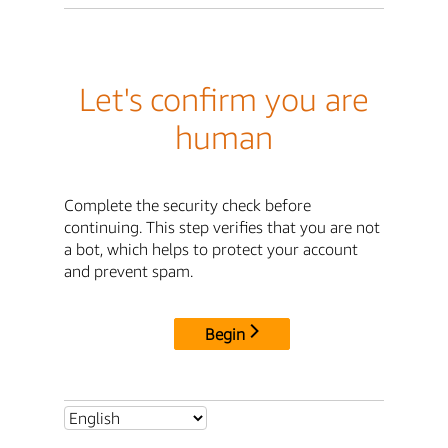
Let's confirm you are
human
Complete the security check before
continuing. This step verifies that you are not
a bot, which helps to protect your account
and prevent spam.
Begin