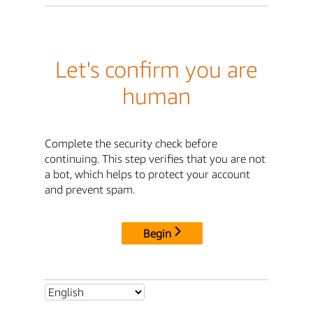
Let's confirm you are
human
Complete the security check before
continuing. This step verifies that you are not
a bot, which helps to protect your account
and prevent spam.
Begin