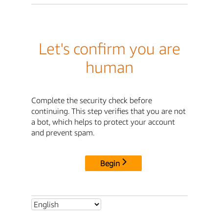
Let's confirm you are
human
Complete the security check before
continuing. This step verifies that you are not
a bot, which helps to protect your account
and prevent spam.
Begin