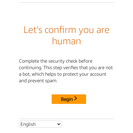
Let's confirm you are
human
Complete the security check before
continuing. This step verifies that you are not
a bot, which helps to protect your account
and prevent spam.
Begin