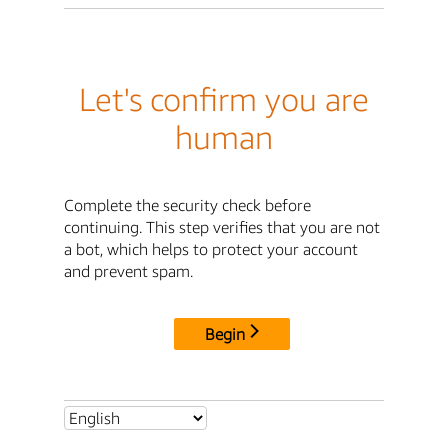
Let's confirm you are
human
Complete the security check before
continuing. This step verifies that you are not
a bot, which helps to protect your account
and prevent spam.
Begin