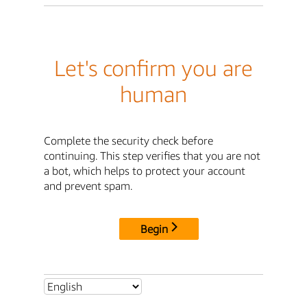
Let's confirm you are
human
Complete the security check before
continuing. This step verifies that you are not
a bot, which helps to protect your account
and prevent spam.
Begin