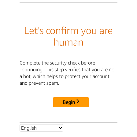
Let's confirm you are
human
Complete the security check before
continuing. This step verifies that you are not
a bot, which helps to protect your account
and prevent spam.
Begin