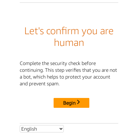
Let's confirm you are
human
Complete the security check before
continuing. This step verifies that you are not
a bot, which helps to protect your account
and prevent spam.
Begin