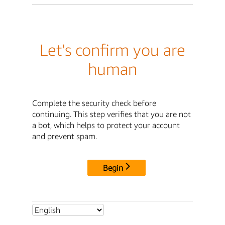
Let's confirm you are
human
Complete the security check before
continuing. This step verifies that you are not
a bot, which helps to protect your account
and prevent spam.
Begin