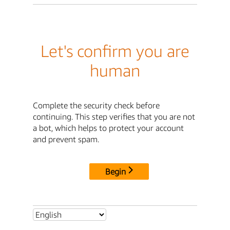
Let's confirm you are
human
Complete the security check before
continuing. This step verifies that you are not
a bot, which helps to protect your account
and prevent spam.
Begin