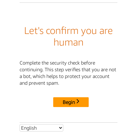
Let's confirm you are
human
Complete the security check before
continuing. This step verifies that you are not
a bot, which helps to protect your account
and prevent spam.
Begin