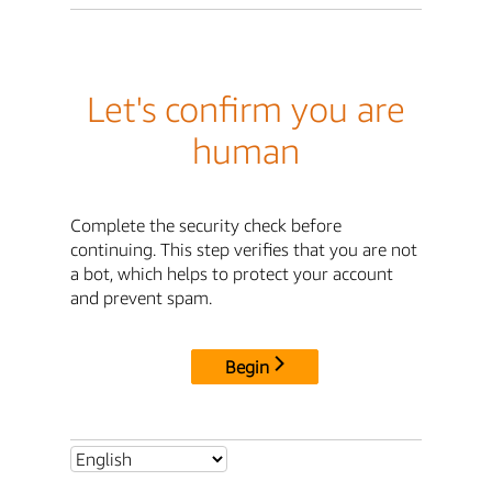
Let's confirm you are
human
Complete the security check before
continuing. This step verifies that you are not
a bot, which helps to protect your account
and prevent spam.
Begin