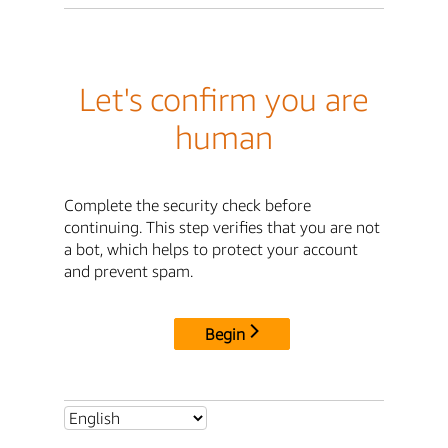
Let's confirm you are
human
Complete the security check before
continuing. This step verifies that you are not
a bot, which helps to protect your account
and prevent spam.
Begin