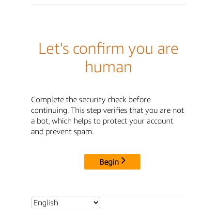
Let's confirm you are
human
Complete the security check before
continuing. This step verifies that you are not
a bot, which helps to protect your account
and prevent spam.
Begin