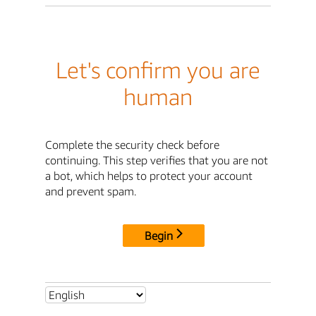
Let's confirm you are
human
Complete the security check before
continuing. This step verifies that you are not
a bot, which helps to protect your account
and prevent spam.
Begin