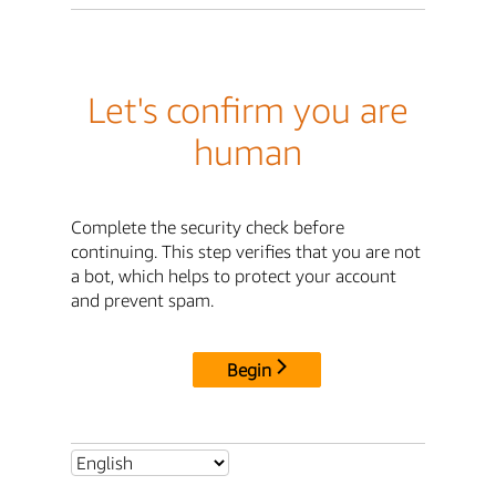
Let's confirm you are
human
Complete the security check before
continuing. This step verifies that you are not
a bot, which helps to protect your account
and prevent spam.
Begin