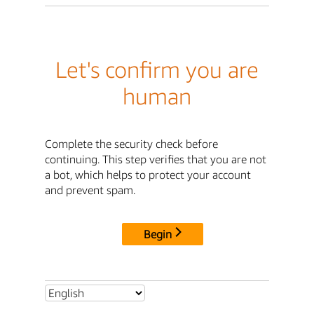
Let's confirm you are
human
Complete the security check before
continuing. This step verifies that you are not
a bot, which helps to protect your account
and prevent spam.
Begin