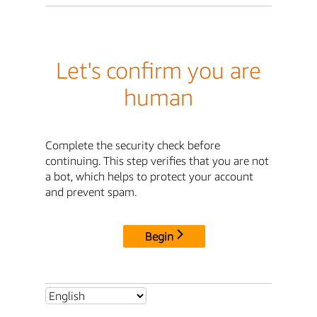
Let's confirm you are
human
Complete the security check before
continuing. This step verifies that you are not
a bot, which helps to protect your account
and prevent spam.
Begin