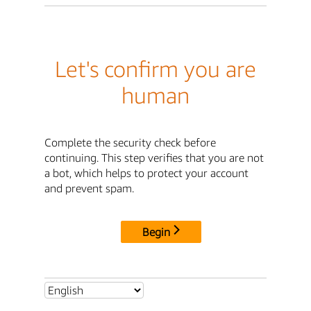
Let's confirm you are
human
Complete the security check before
continuing. This step verifies that you are not
a bot, which helps to protect your account
and prevent spam.
Begin