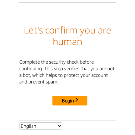
Let's confirm you are
human
Complete the security check before
continuing. This step verifies that you are not
a bot, which helps to protect your account
and prevent spam.
Begin