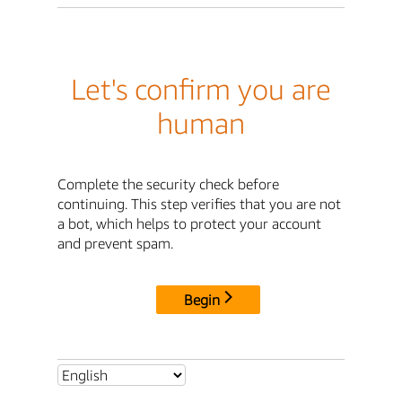
Let's confirm you are
human
Complete the security check before
continuing. This step verifies that you are not
a bot, which helps to protect your account
and prevent spam.
Begin