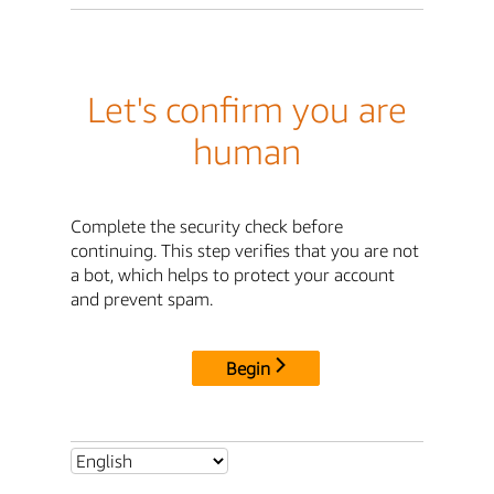
Let's confirm you are
human
Complete the security check before
continuing. This step verifies that you are not
a bot, which helps to protect your account
and prevent spam.
Begin