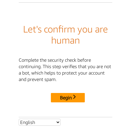
Let's confirm you are
human
Complete the security check before
continuing. This step verifies that you are not
a bot, which helps to protect your account
and prevent spam.
Begin